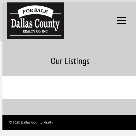
Our Listings
© 2026 Dallas County Realty